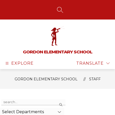
Skip
to
content
SEARCH SITE
GORDON ELEMENTARY SCHOOL
EXPLORE
TRANSLATE
GORDON ELEMENTARY SCHOOL
STAFF
Use
Search
the
search
Select Departments
field