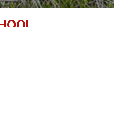
CHOOL
ents, families and the community, emphasizes and suppo
 meet the diverse needs and interests of individual stude
Bell Schedule