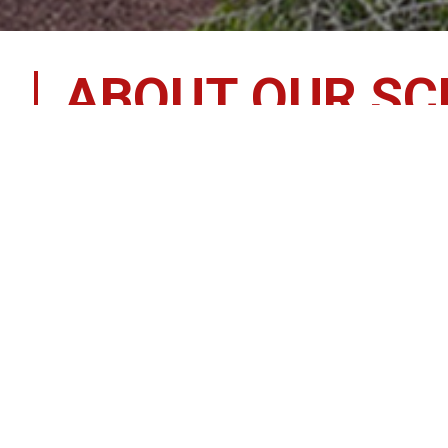
ABOUT OUR S
Welcome to
Gordon Elementary School
Our Mission
Gordon Elementary School, in partnership with stud
education for all, with options and opportunities to
Mascot:
 Patriots
Colors:
 Red, White, & Blue
Established:
 1979
Contact Information