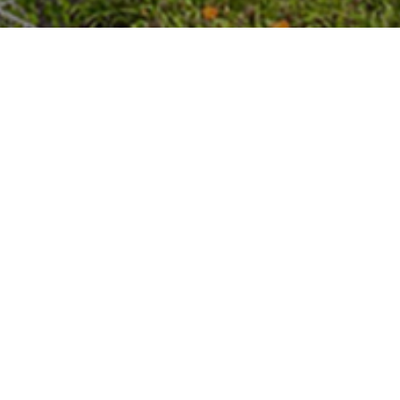
rts high levels of achievement through a global 
nts.