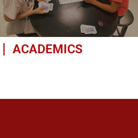
ACADEMICS