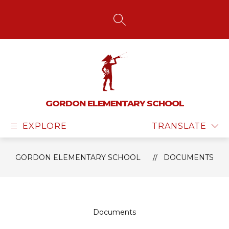
Skip
to
content
SEARCH SITE
GORDON ELEMENTARY SCHOOL
EXPLORE
TRANSLATE
GORDON ELEMENTARY SCHOOL
DOCUMENTS
Documents