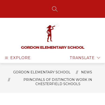
Skip
to
content
SEARCH SITE
GORDON ELEMENTARY SCHOOL
EXPLORE
TRANSLATE
GORDON ELEMENTARY SCHOOL
NEWS
PRINCIPALS OF DISTINCTION WORK IN
CHESTERFIELD SCHOOLS