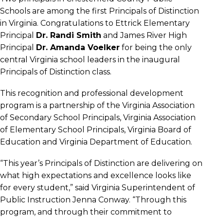
Schools are among the first Principals of Distinction
in Virginia. Congratulations to Ettrick Elementary
Principal
Dr. Randi Smith
and James River High
Principal
Dr. Amanda Voelker
for being the only
central Virginia school leaders in the inaugural
Principals of Distinction class.
This recognition and professional development
program is a partnership of the Virginia Association
of Secondary School Principals, Virginia Association
of Elementary School Principals, Virginia Board of
Education and Virginia Department of Education.
“This year’s Principals of Distinction are delivering on
what high expectations and excellence looks like
for every student,” said Virginia Superintendent of
Public Instruction Jenna Conway. “Through this
program, and through their commitment to