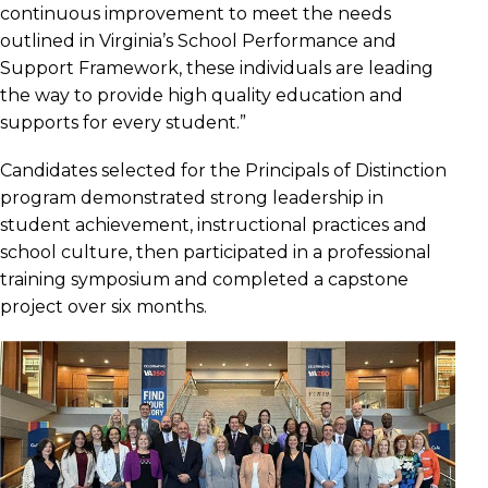
continuous improvement to meet the needs
outlined in Virginia’s School Performance and
Support Framework, these individuals are leading
the way to provide high quality education and
supports for every student.”
Candidates selected for the Principals of Distinction
program demonstrated strong leadership in
student achievement, instructional practices and
school culture, then participated in a professional
training symposium and completed a capstone
project over six months.