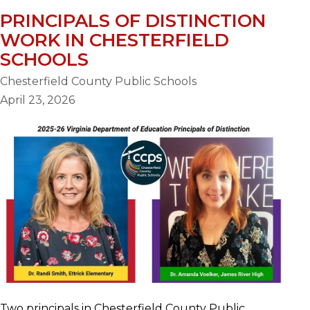
PRINCIPALS OF DISTINCTION
WORK IN CHESTERFIELD
SCHOOLS
Chesterfield County Public Schools
April 23, 2026
Two principals in Chesterfield County Public