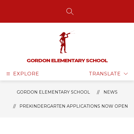
Skip
to
content
SEARCH SITE
GORDON ELEMENTARY SCHOOL
EXPLORE
TRANSLATE
GORDON ELEMENTARY SCHOOL
NEWS
PREKINDERGARTEN APPLICATIONS NOW OPEN