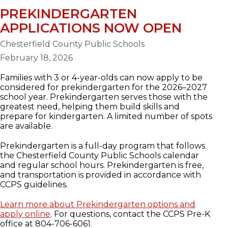
PREKINDERGARTEN
APPLICATIONS NOW OPEN
Chesterfield County Public Schools
February 18, 2026
Families with 3 or 4-year-olds can now apply to be
considered for prekindergarten for the 2026–2027
school year. Prekindergarten serves those with the
greatest need, helping them build skills and
prepare for kindergarten. A limited number of spots
are available.
Prekindergarten is a full-day program that follows
the Chesterfield County Public Schools calendar
and regular school hours. Prekindergarten is free,
and transportation is provided in accordance with
CCPS guidelines.
Learn more about Prekindergarten options and
apply online
. For questions, contact the CCPS Pre-K
office at 804-706-6061.