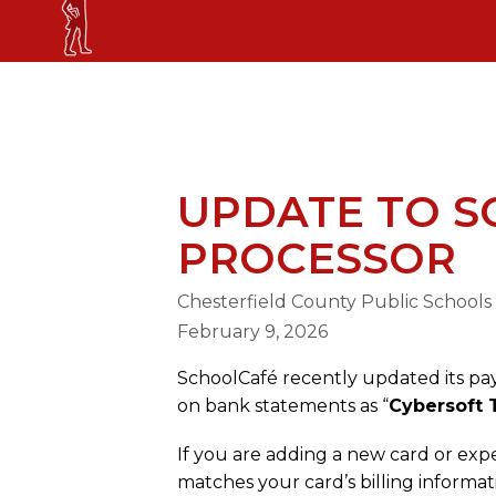
Skip
GORDON ELEMENTARY SCHOOL
to
content
GORDON ELEMENTARY SCHOOL
UPDATE TO 
PROCESSOR
Chesterfield County Public Schools
February 9, 2026
SchoolCafé recently updated its pa
on bank statements as “
Cybersoft 
If you are adding a new card or exp
matches your card’s billing informa