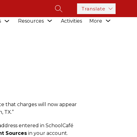
Translate
SEARCH SITE
Show
Show
Show
s
Resources
Activities
More
submenu
CESSOR
submenu
submenu
for
for
for
Academics
Resources
te that charges will now appear
, TX.”
 address entered in SchoolCafé
t Sources
in your account.