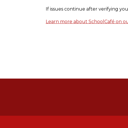
If issues continue after verifying y
Learn more about SchoolCafé on our