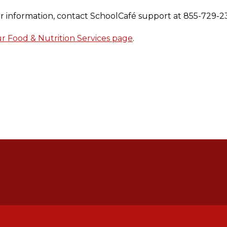
our information, contact SchoolCafé support at 855-729-2
 Food & Nutrition Services page
.