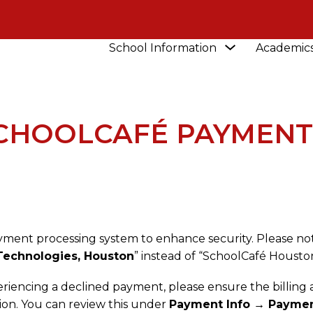
Show
School Information
Academic
NEWS
UPDATE TO SCHOOLCAFÉ PAYMENT PRO
submenu
for
School
Information
SCHOOLCAFÉ PAYMENT
yment processing system to enhance security. Please no
Technologies, Houston
” instead of “SchoolCafé Houston
eriencing a declined payment, please ensure the billing
tion. You can review this under
Payment Info → Paymen