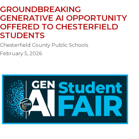
GROUNDBREAKING
GENERATIVE AI OPPORTUNITY
OFFERED TO CHESTERFIELD
STUDENTS
Chesterfield County Public Schools
February 5, 2026