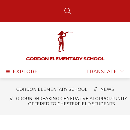
Skip
to
content
SEARCH SITE
GORDON ELEMENTARY SCHOOL
EXPLORE
TRANSLATE
GORDON ELEMENTARY SCHOOL
NEWS
GROUNDBREAKING GENERATIVE AI OPPORTUNITY
OFFERED TO CHESTERFIELD STUDENTS