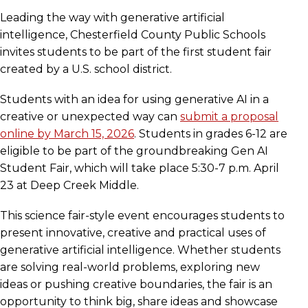
Leading the way with generative artificial
intelligence, Chesterfield County Public Schools
invites students to be part of the first student fair
created by a U.S. school district.
Students with an idea for using generative AI in a
creative or unexpected way can
submit a proposal
online by March 15, 2026
. Students in grades 6-12 are
eligible to be part of the groundbreaking Gen AI
Student Fair, which will take place 5:30-7 p.m. April
23 at Deep Creek Middle.
This science fair-style event encourages students to
present innovative, creative and practical uses of
generative artificial intelligence. Whether students
are solving real-world problems, exploring new
ideas or pushing creative boundaries, the fair is an
opportunity to think big, share ideas and showcase