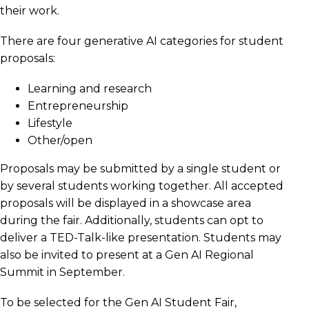
their work.
There are four generative AI categories for student
proposals:
Learning and research
Entrepreneurship
Lifestyle
Other/open
Proposals may be submitted by a single student or
by several students working together. All accepted
proposals will be displayed in a showcase area
during the fair. Additionally, students can opt to
deliver a TED-Talk-like presentation. Students may
also be invited to present at a Gen AI Regional
Summit in September.
To be selected for the Gen AI Student Fair,