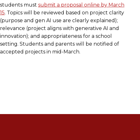
students must
submit a proposal online by March
15
. Topics will be reviewed based on project clarity
(purpose and gen AI use are clearly explained);
relevance (project aligns with generative AI and
innovation); and appropriateness for a school
setting. Students and parents will be notified of
accepted projects in mid-March.