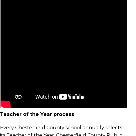
Teacher of the Year process
Every Chesterfield County school annually selects
its Teacher of the Year. Chesterfield County Public