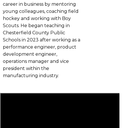
career in business by mentoring
young colleagues, coaching field
hockey and working with Boy
Scouts. He began teaching in
Chesterfield County Public
Schools in 2023 after working as a
performance engineer, product
development engineer,
operations manager and vice
president within the
manufacturing industry.