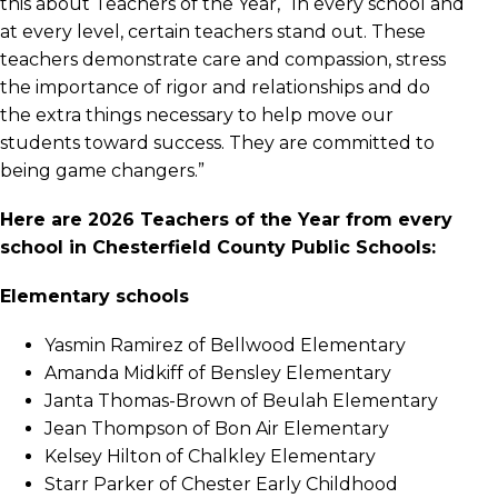
this about Teachers of the Year, “In every school and
at every level, certain teachers stand out. These
teachers demonstrate care and compassion, stress
the importance of rigor and relationships and do
the extra things necessary to help move our
students toward success. They are committed to
being game changers.”
Here are 2026 Teachers of the Year from every
school in Chesterfield County Public Schools:
Elementary schools
Yasmin Ramirez of Bellwood Elementary
Amanda Midkiff of Bensley Elementary
Janta Thomas-Brown of Beulah Elementary
Jean Thompson of Bon Air Elementary
Kelsey Hilton of Chalkley Elementary
Starr Parker of Chester Early Childhood