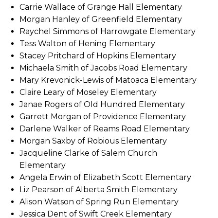
Carrie Wallace of Grange Hall Elementary
Morgan Hanley of Greenfield Elementary
Raychel Simmons of Harrowgate Elementary
Tess Walton of Hening Elementary
Stacey Pritchard of Hopkins Elementary
Michaela Smith of Jacobs Road Elementary
Mary Krevonick-Lewis of Matoaca Elementary
Claire Leary of Moseley Elementary
Janae Rogers of Old Hundred Elementary
Garrett Morgan of Providence Elementary
Darlene Walker of Reams Road Elementary
Morgan Saxby of Robious Elementary
Jacqueline Clarke of Salem Church
Elementary
Angela Erwin of Elizabeth Scott Elementary
Liz Pearson of Alberta Smith Elementary
Alison Watson of Spring Run Elementary
Jessica Dent of Swift Creek Elementary