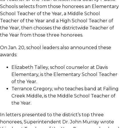
Schools selects from those honorees an Elementary
School Teacher of the Year, a Middle School
Teacher of the Year and a High School Teacher of
the Year, then chooses the districtwide Teacher of
the Year from those three honorees.
On Jan. 20, school leaders also announced these
awards:
Elizabeth Talley, school counselor at Davis
Elementary, is the Elementary School Teacher
of the Year.
Terrance Gregory, who teaches band at Falling
Creek Middle, is the Middle School Teacher of
the Year.
In letters presented to the district’s top three
honorees, Superintendent Dr. John Murray wrote