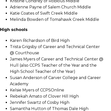
Kristine Condrey of Robious Middle
Adrienne Payne of Salem Church Middle
Katie Coates of Swift Creek Middle
Melinda Bowden of Tomahawk Creek Middle
High schools
Karen Richardson of Bird High
Trista Grigsby of Career and Technical Center
@ Courthouse
James Myers of Career and Technical Center @
Hull (also CCPS Teacher of the Year and the
High School Teacher of the Year)
Susan Anderson of Carver College and Career
Academy
Kelsie Myers of CCPSOnline
Rebekah Amato of Clover Hill High
Jennifer Swartz of Cosby High
Samantha Hutton of Thomas Dale High