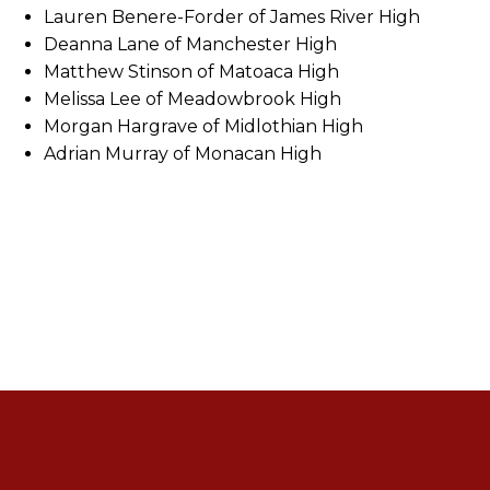
Lauren Benere-Forder of James River High
Deanna Lane of Manchester High
Matthew Stinson of Matoaca High
Melissa Lee of Meadowbrook High
Morgan Hargrave of Midlothian High
Adrian Murray of Monacan High