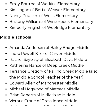
Emily Bourne of Watkins Elementary
Kim Logan of Bettie Weaver Elementary
Nancy Poulsen of Wells Elementary
Brittany Williams of Winterpock Elementary
Kimberly English of Woolridge Elementary
Middle schools
Amanda Andersen of Bailey Bridge Middle
Laura Powell Kiser of Carver Middle
Rachel Szybisty of Elizabeth Davis Middle
Katherine Nance of Deep Creek Middle
Terrance Gregory of Falling Creek Middle (also
the Middle School Teacher of the Year)
Edward Allen of Manchester Middle
Michael Hogwood of Matoaca Middle
Brian Roberts of Midlothian Middle
Victoria Crone of Providence Middle