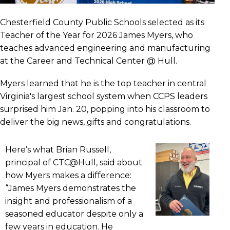
Chesterfield County Public Schools selected as its
Teacher of the Year for 2026 James Myers, who
teaches advanced engineering and manufacturing
at the Career and Technical Center @ Hull.
Myers learned that he is the top teacher in central
Virginia's largest school system when CCPS leaders
surprised him Jan. 20, popping into his classroom to
deliver the big news, gifts and congratulations.
Here’s what Brian Russell,
principal of CTC@Hull, said about
how Myers makes a difference:
“James Myers demonstrates the
insight and professionalism of a
seasoned educator despite only a
few years in education. He