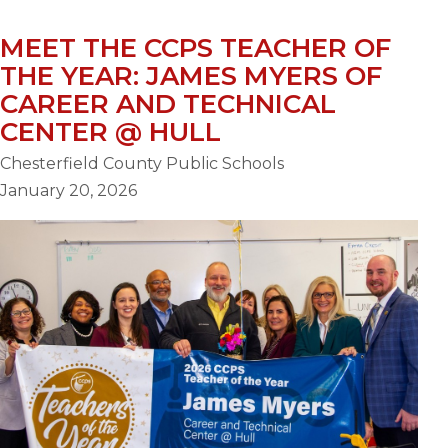
MEET THE CCPS TEACHER OF
THE YEAR: JAMES MYERS OF
CAREER AND TECHNICAL
CENTER @ HULL
Chesterfield County Public Schools
January 20, 2026