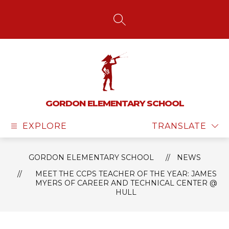
Skip
to
content
SEARCH SITE
GORDON ELEMENTARY SCHOOL
EXPLORE
TRANSLATE
GORDON ELEMENTARY SCHOOL
NEWS
MEET THE CCPS TEACHER OF THE YEAR: JAMES
MYERS OF CAREER AND TECHNICAL CENTER @
HULL