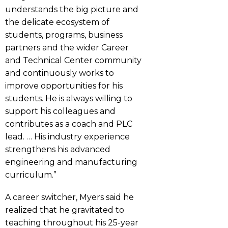
understands the big picture and
the delicate ecosystem of
students, programs, business
partners and the wider Career
and Technical Center community
and continuously works to
improve opportunities for his
students. He is always willing to
support his colleagues and
contributes as a coach and PLC
lead. … His industry experience
strengthens his advanced
engineering and manufacturing
curriculum.”
A career switcher, Myers said he
realized that he gravitated to
teaching throughout his 25-year