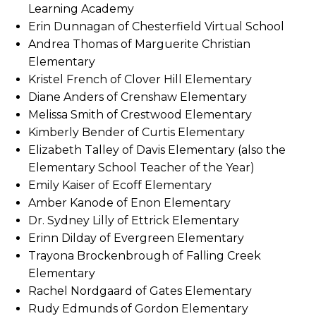
Learning Academy
Erin Dunnagan of Chesterfield Virtual School
Andrea Thomas of Marguerite Christian
Elementary
Kristel French of Clover Hill Elementary
Diane Anders of Crenshaw Elementary
Melissa Smith of Crestwood Elementary
Kimberly Bender of Curtis Elementary
Elizabeth Talley of Davis Elementary (also the
Elementary School Teacher of the Year)
Emily Kaiser of Ecoff Elementary
Amber Kanode of Enon Elementary
Dr. Sydney Lilly of Ettrick Elementary
Erinn Dilday of Evergreen Elementary
Trayona Brockenbrough of Falling Creek
Elementary
Rachel Nordgaard of Gates Elementary
Rudy Edmunds of Gordon Elementary