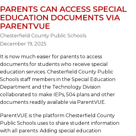
PARENTS CAN ACCESS SPECIAL
EDUCATION DOCUMENTS VIA
PARENTVUE
Chesterfield County Public Schools
December 19, 2025
It is now much easier for parents to access
documents for students who receive special
education services. Chesterfield County Public
Schools staff members in the Special Education
Department and the Technology Division
collaborated to make IEPs, 504 plans and other
documents readily available via ParentVUE.
ParentVUE is the platform Chesterfield County
Public Schools uses to share student information
with all parents. Adding special education