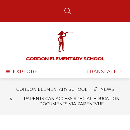
Skip
to
content
SEARCH SITE
GORDON ELEMENTARY SCHOOL
EXPLORE
TRANSLATE
GORDON ELEMENTARY SCHOOL
NEWS
PARENTS CAN ACCESS SPECIAL EDUCATION
DOCUMENTS VIA PARENTVUE