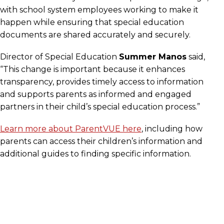
with school system employees working to make it
happen while ensuring that special education
documents are shared accurately and securely.
Director of Special Education
Summer Manos
said,
“This change is important because it enhances
transparency, provides timely access to information
and supports parents as informed and engaged
partners in their child’s special education process.”
Learn more about ParentVUE here
, including how
parents can access their children’s information and
additional guides to finding specific information.