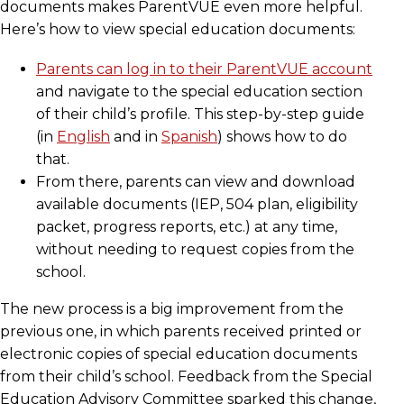
documents makes ParentVUE even more helpful.
Here’s how to view special education documents:
Parents can log in to their ParentVUE account
and navigate to the special education section
of their child’s profile. This step-by-step guide
(in
English
and in
Spanish
) shows how to do
that.
From there, parents can view and download
available documents (IEP, 504 plan, eligibility
packet, progress reports, etc.) at any time,
without needing to request copies from the
school.
The new process is a big improvement from the
previous one, in which parents received printed or
electronic copies of special education documents
from their child’s school. Feedback from the Special
Education Advisory Committee sparked this change,