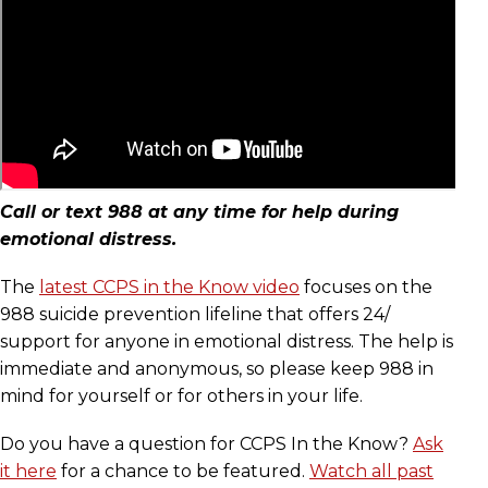
Call or text 988 at any time for help during
emotional distress.
The
latest CCPS in the Know video
focuses on the
988 suicide prevention lifeline that offers 24/
support for anyone in emotional distress. The help is
immediate and anonymous, so please keep 988 in
mind for yourself or for others in your life.
Do you have a question for CCPS In the Know?
Ask
it here
for a chance to be featured.
Watch all past