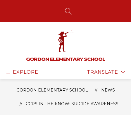
Skip
to
content
SEARCH SITE
GORDON ELEMENTARY SCHOOL
EXPLORE
TRANSLATE
GORDON ELEMENTARY SCHOOL
NEWS
CCPS IN THE KNOW: SUICIDE AWARENESS