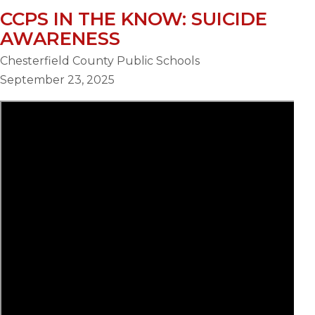
CCPS IN THE KNOW: SUICIDE
AWARENESS
Chesterfield County Public Schools
September 23, 2025