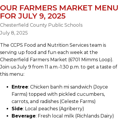
OUR FARMERS MARKET MENU
FOR JULY 9, 2025
Chesterfield County Public Schools
July 8, 2025
The CCPS Food and Nutrition Services team is
serving up food and fun each week at the
Chesterfield Farmers Market (6701 Mimms Loop).
Join us July 9 from 11 a.m.-1:30 p.m. to get a taste of
this menu:
Entree
: Chicken banh mi sandwich (Joyce
Farms) topped with pickled cucumbers,
carrots, and radishes (Celeste Farms)
Side
: Local peaches (Agriberry)
Beverage
: Fresh local milk (Richlands Dairy)