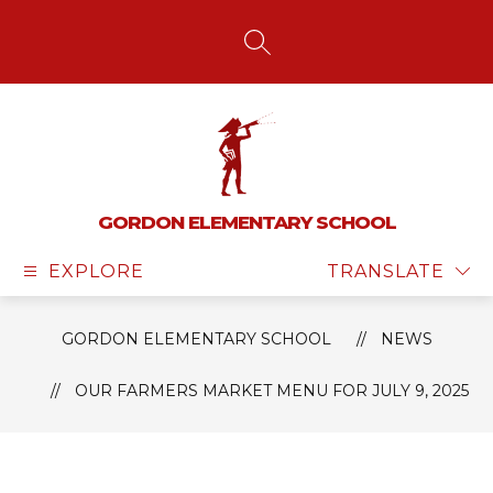
Skip
to
content
SEARCH SITE
GORDON ELEMENTARY SCHOOL
EXPLORE
TRANSLATE
GORDON ELEMENTARY SCHOOL
NEWS
OUR FARMERS MARKET MENU FOR JULY 9, 2025