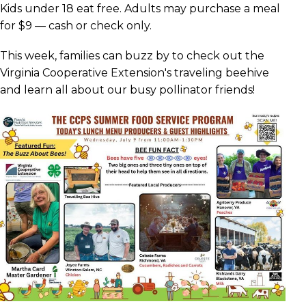
Kids under 18 eat free. Adults may purchase a meal
for $9 — cash or check only.
This week, families can buzz by to check out the
Virginia Cooperative Extension's traveling beehive
and learn all about our busy pollinator friends!