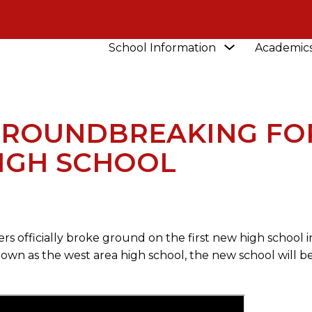
Show
School Information
Academic
NEWS
WATCH THE GROUNDBREAKING FOR NEW
submenu
for
School
Information
GROUNDBREAKING FO
IGH SCHOOL
s officially broke ground on the first new high school i
own as the west area high school, the new school will be