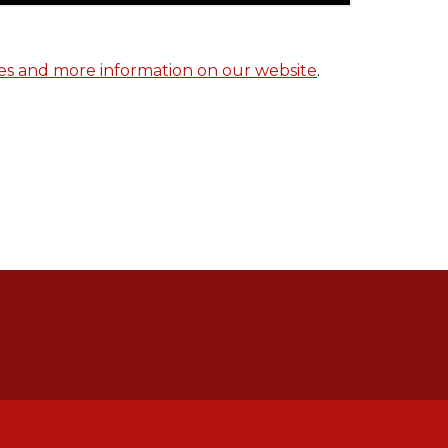
tes and more information on our website
.