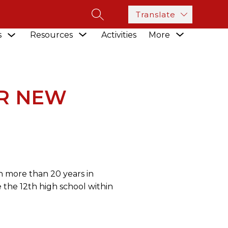
Translate
SEARCH SITE
Show
Show
Show
s
Resources
Activities
More
submenu
 WEST AREA HIGH SCHOOL
submenu
submenu
for
for
for
Academics
Resources
R NEW
n more than 20 years in
 the 12th high school within