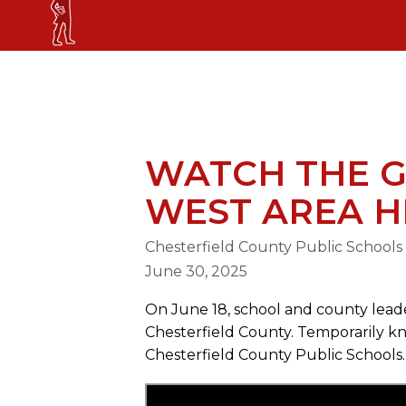
Skip
GORDON ELEMENTARY SCHOOL
to
content
GORDON ELEMENTARY SCHOOL
WATCH THE 
WEST AREA H
Chesterfield County Public Schools
June 30, 2025
On June 18, school and county leader
Chesterfield County. Temporarily kn
Chesterfield County Public Schools.