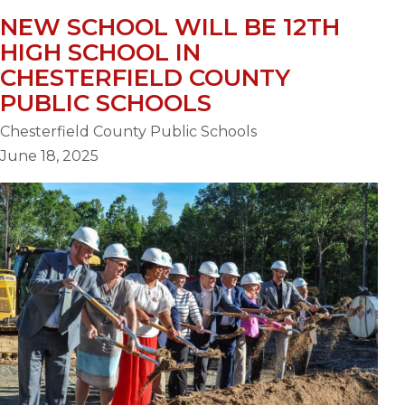
NEW SCHOOL WILL BE 12TH
HIGH SCHOOL IN
CHESTERFIELD COUNTY
PUBLIC SCHOOLS
Chesterfield County Public Schools
June 18, 2025