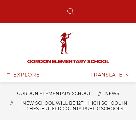
Skip
to
content
SEARCH SITE
GORDON ELEMENTARY SCHOOL
EXPLORE
TRANSLATE
GORDON ELEMENTARY SCHOOL
NEWS
NEW SCHOOL WILL BE 12TH HIGH SCHOOL IN
CHESTERFIELD COUNTY PUBLIC SCHOOLS