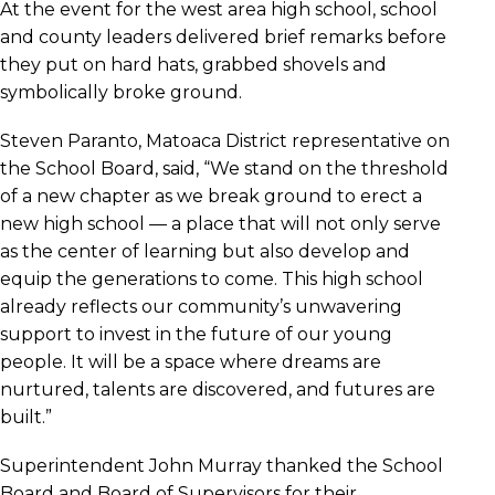
At the event for the west area high school, school
and county leaders delivered brief remarks before
they put on hard hats, grabbed shovels and
symbolically broke ground.
Steven Paranto, Matoaca District representative on
the School Board, said, “We stand on the threshold
of a new chapter as we break ground to erect a
new high school — a place that will not only serve
as the center of learning but also develop and
equip the generations to come. This high school
already reflects our community’s unwavering
support to invest in the future of our young
people. It will be a space where dreams are
nurtured, talents are discovered, and futures are
built.”
Superintendent John Murray thanked the School
Board and Board of Supervisors for their