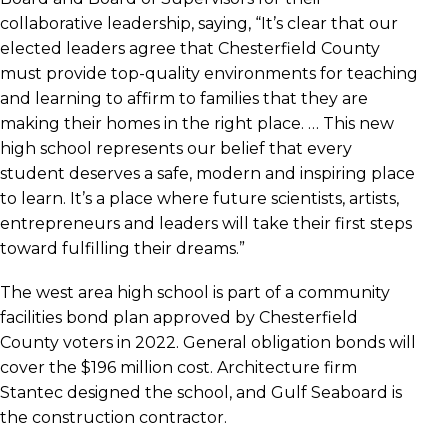
collaborative leadership, saying, “It’s clear that our
elected leaders agree that Chesterfield County
must provide top-quality environments for teaching
and learning to affirm to families that they are
making their homes in the right place. … This new
high school represents our belief that every
student deserves a safe, modern and inspiring place
to learn. It’s a place where future scientists, artists,
entrepreneurs and leaders will take their first steps
toward fulfilling their dreams.”
The west area high school is part of a community
facilities bond plan approved by Chesterfield
County voters in 2022. General obligation bonds will
cover the $196 million cost. Architecture firm
Stantec designed the school, and Gulf Seaboard is
the construction contractor.