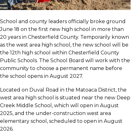
School and county leaders officially broke ground
June 18 on the first new high school in more than
20 years in Chesterfield County. Temporarily known
as the west area high school, the new school will be
the 12th high school within Chesterfield County
Public Schools. The School Board will work with the
community to choose a permanent name before
the school opens in August 2027.
Located on Duval Road in the Matoaca District, the
west area high school is situated near the new Deep
Creek Middle School, which will open in August
2025, and the under-construction west area
elementary school, scheduled to open in August
2026.