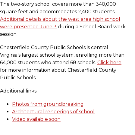
The two-story school covers more than 340,000
square feet and accommodates 2,400 students.
Additional details about the west area high school
were presented June 3
during a School Board work
session.
Chesterfield County Public Schools is central
Virginia’s largest school system, enrolling more than
64,000 students who attend 68 schools.
Click here
for more information about Chesterfield County
Public Schools.
Additional links:
Photos from groundbreaking
Architectural renderings of school
Video available soon