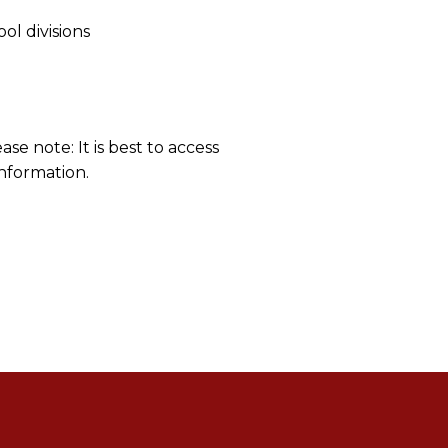
l divisions
ease note: It is best to access
information.