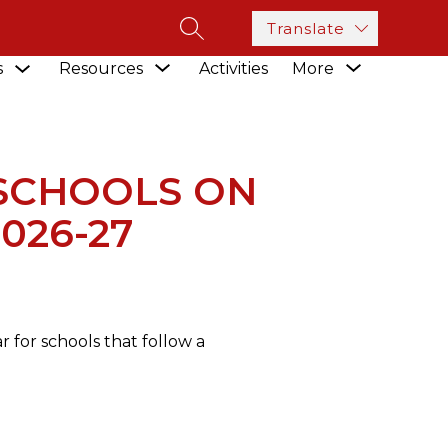
Translate
SEARCH SITE
Show
Show
Show
s
Resources
Activities
More
submenu
LS ON THE TRADITIONAL SCHEDULE FOR 2026-27
submenu
submenu
for
for
for
Academics
Resources
SCHOOLS ON
026-27
 for schools that follow a