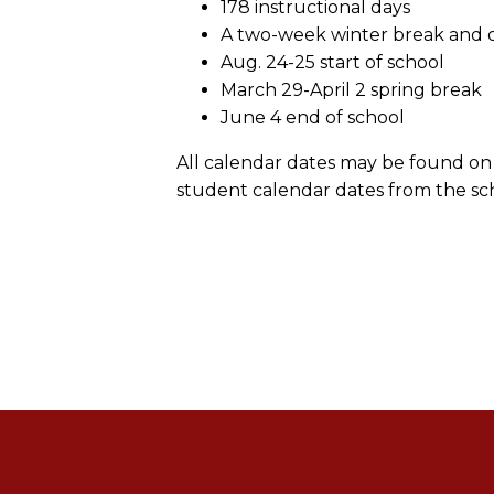
178 instructional days
A two-week winter break and on
Aug. 24-25 start of school
March 29-April 2 spring break
June 4 end of school
All calendar dates may be found on 
student calendar dates from the sch