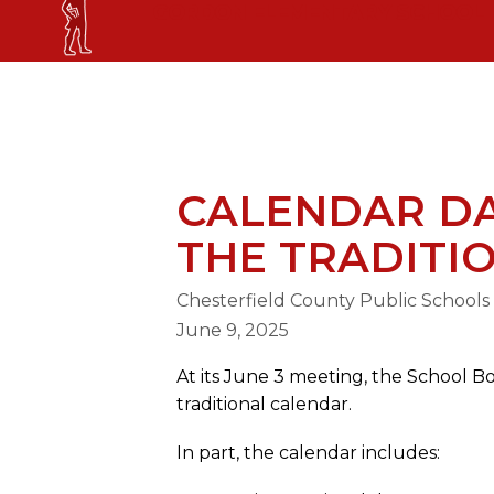
Skip
GORDON ELEMENTARY SCHOOL
to
content
GORDON ELEMENTARY SCHOOL
CALENDAR DA
THE TRADITI
Chesterfield County Public Schools
June 9, 2025
At its June 3 meeting, the School B
traditional calendar.
In part, the calendar includes: