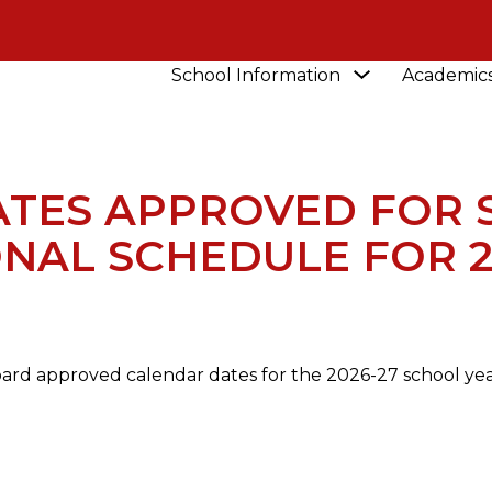
Show
School Information
Academic
NEWS
CALENDAR DATES APPROVED FOR SCHOO
submenu
for
School
Information
TES APPROVED FOR 
ONAL SCHEDULE FOR 2
oard approved calendar dates for the 2026-27 school year