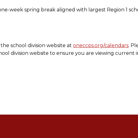
e-week spring break aligned with largest Region 1 schoo
the school division website at
oneccps.org/calendars
. Pl
ool division website to ensure you are viewing current 