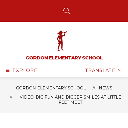
Skip
to
content
SEARCH SITE
GORDON ELEMENTARY SCHOOL
EXPLORE
TRANSLATE
GORDON ELEMENTARY SCHOOL
NEWS
VIDEO: BIG FUN AND BIGGER SMILES AT LITTLE
FEET MEET