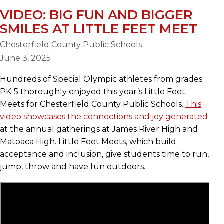
VIDEO: BIG FUN AND BIGGER
SMILES AT LITTLE FEET MEET
Chesterfield County Public Schools
June 3, 2025
Hundreds of Special Olympic athletes from grades
PK-5 thoroughly enjoyed this year’s Little Feet
Meets for Chesterfield County Public Schools.
This
video showcases the connections and joy generated
at the annual gatherings at James River High and
Matoaca High. Little Feet Meets, which build
acceptance and inclusion, give students time to run,
jump, throw and have fun outdoors.