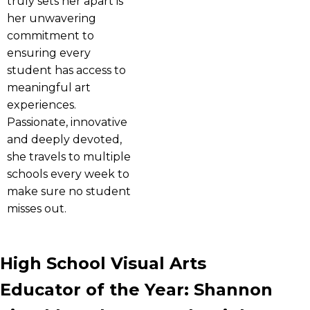
truly sets her apart is
her unwavering
commitment to
ensuring every
student has access to
meaningful art
experiences.
Passionate, innovative
and deeply devoted,
she travels to multiple
schools every week to
make sure no student
misses out.
High School Visual Arts
Educator of the Year: Shannon