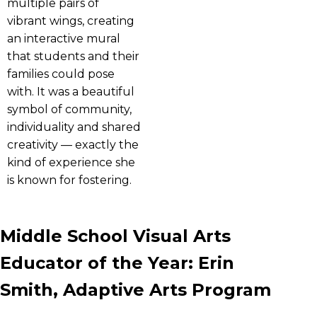
multiple pairs of
vibrant wings, creating
an interactive mural
that students and their
families could pose
with. It was a beautiful
symbol of community,
individuality and shared
creativity — exactly the
kind of experience she
is known for fostering.
Middle School Visual Arts
Educator of the Year: Erin
Smith, Adaptive Arts Program