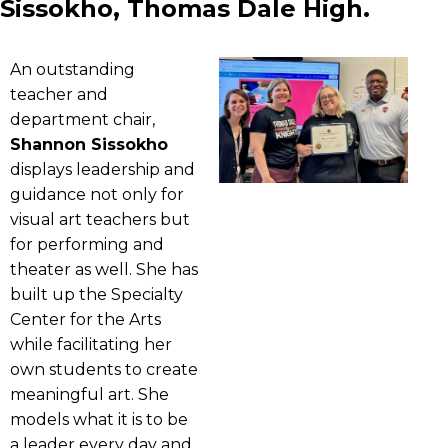
Sissokho, Thomas Dale High.
An outstanding
teacher and
department chair,
Shannon Sissokho
displays leadership and
guidance not only for
visual art teachers but
for performing and
theater as well. She has
built up the Specialty
Center for the Arts
while facilitating her
own students to create
meaningful art. She
models what it is to be
a leader every day and