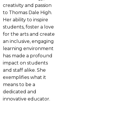
creativity and passion
to Thomas Dale High.
Her ability to inspire
students, foster a love
for the arts and create
an inclusive, engaging
learning environment
has made a profound
impact on students
and staff alike. She
exemplifies what it
means to be a
dedicated and
innovative educator.