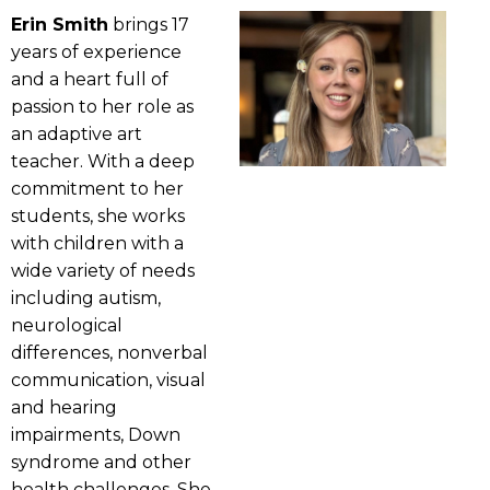
Erin Smith
brings 17
years of experience
and a heart full of
passion to her role as
an adaptive art
teacher. With a deep
commitment to her
students, she works
with children with a
wide variety of needs
including autism,
neurological
differences, nonverbal
communication, visual
and hearing
impairments, Down
syndrome and other
health challenges. She