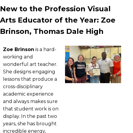
New to the Profession Visual
Arts Educator of the Year: Zoe
Brinson, Thomas Dale High
Zoe Brinson
is a hard-
working and
wonderful art teacher.
She designs engaging
lessons that produce a
cross-disciplinary
academic experience
and always makes sure
that student work is on
display. In the past two
years, she has brought
incredible energy,