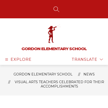
Skip
to
content
SEARCH SITE
GORDON ELEMENTARY SCHOOL
EXPLORE
TRANSLATE
GORDON ELEMENTARY SCHOOL
NEWS
VISUAL ARTS TEACHERS CELEBRATED FOR THEIR
ACCOMPLISHMENTS