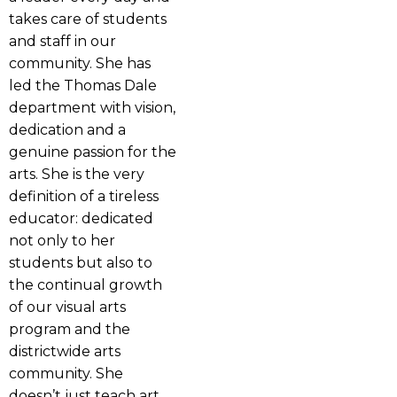
takes care of students
and staff in our
community. She has
led the Thomas Dale
department with vision,
dedication and a
genuine passion for the
arts. She is the very
definition of a tireless
educator: dedicated
not only to her
students but also to
the continual growth
of our visual arts
program and the
districtwide arts
community. She
doesn’t just teach art