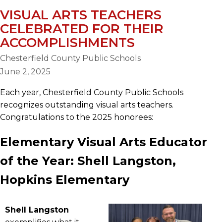
VISUAL ARTS TEACHERS
CELEBRATED FOR THEIR
ACCOMPLISHMENTS
Chesterfield County Public Schools
June 2, 2025
Each year, Chesterfield County Public Schools
recognizes outstanding visual arts teachers.
Congratulations to the 2025 honorees:
Elementary Visual Arts Educator
of the Year: Shell Langston,
Hopkins Elementary
Shell Langston