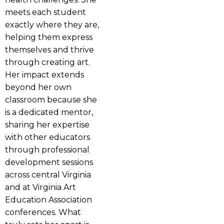
meets each student
exactly where they are,
helping them express
themselves and thrive
through creating art.
Her impact extends
beyond her own
classroom because she
is a dedicated mentor,
sharing her expertise
with other educators
through professional
development sessions
across central Virginia
and at Virginia Art
Education Association
conferences. What