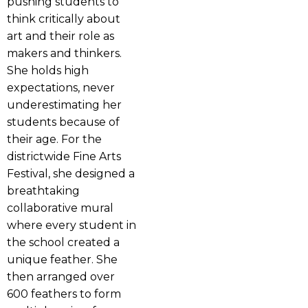
pushing students to
think critically about
art and their role as
makers and thinkers.
She holds high
expectations, never
underestimating her
students because of
their age. For the
districtwide Fine Arts
Festival, she designed a
breathtaking
collaborative mural
where every student in
the school created a
unique feather. She
then arranged over
600 feathers to form