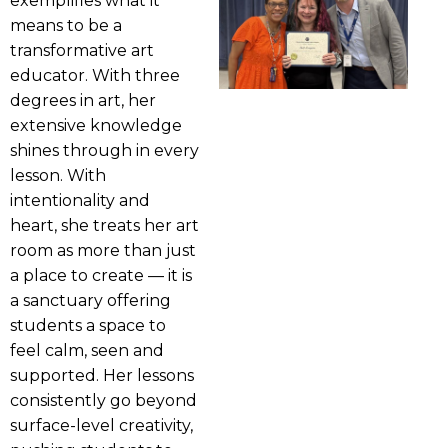
exemplifies what it
means to be a
transformative art
educator. With three
degrees in art, her
extensive knowledge
shines through in every
lesson. With
intentionality and
heart, she treats her art
room as more than just
a place to create — it is
a sanctuary offering
students a space to
feel calm, seen and
supported. Her lessons
consistently go beyond
surface-level creativity,