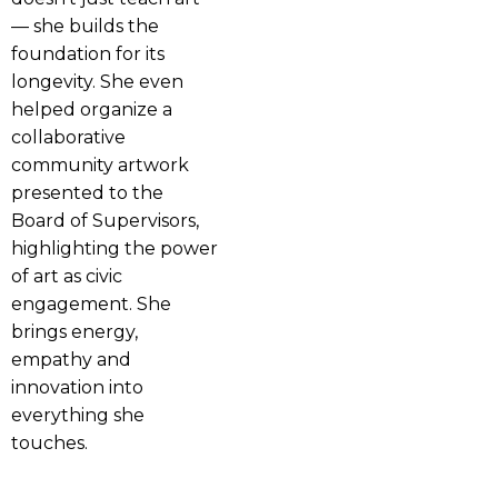
— she builds the
foundation for its
longevity. She even
helped organize a
collaborative
community artwork
presented to the
Board of Supervisors,
highlighting the power
of art as civic
engagement. She
brings energy,
empathy and
innovation into
everything she
touches.