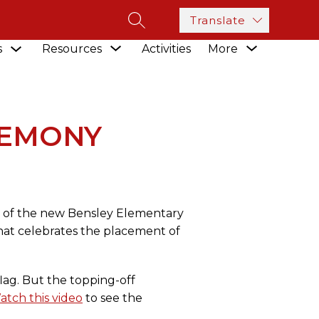
Translate
SEARCH SITE
Show
Show
Show
s
Resources
Activities
More
submenu
NY
submenu
submenu
for
for
for
Academics
Resources
REMONY
n of the new Bensley Elementary
that celebrates the placement of
ag. But the topping-off
atch this video
to see the