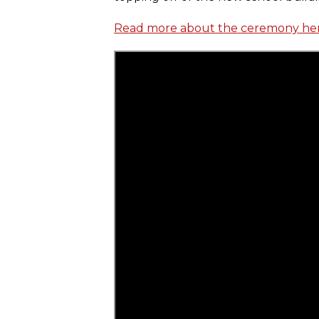
Read more about the ceremony he