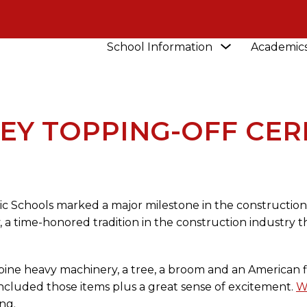
Show
School Information
Academic
NEWS
VIDEO: BENSLEY TOPPING-OFF CEREMO
submenu
for
School
Information
LEY TOPPING-OFF CE
ic Schools marked a major milestone in the constructio
 a time-honored tradition in the construction industry 
ine heavy machinery, a tree, a broom and an American fl
cluded those items plus a great sense of excitement.
W
ng.