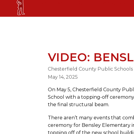
Skip
GORDON ELEMENTARY SCHOOL
to
content
GORDON ELEMENTARY SCHOOL
VIDEO: BENS
Chesterfield County Public Schools
May 14, 2025
On May 5, Chesterfield County Publ
School with a topping-off ceremony,
the final structural beam.
There aren’t many events that comb
ceremony for Bensley Elementary in
topping off of the new school buildi