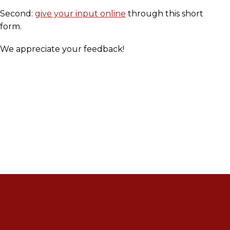
Second:
give your input online
through this short
form.
We appreciate your feedback!