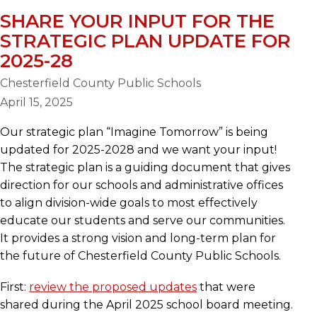
SHARE YOUR INPUT FOR THE
STRATEGIC PLAN UPDATE FOR
2025-28
Chesterfield County Public Schools
April 15, 2025
Our strategic plan “Imagine Tomorrow” is being
updated for 2025-2028 and we want your input!
The strategic plan is a guiding document that gives
direction for our schools and administrative offices
to align division-wide goals to most effectively
educate our students and serve our communities.
It provides a strong vision and long-term plan for
the future of Chesterfield County Public Schools.
First:
review the proposed updates
that were
shared during the April 2025 school board meeting.