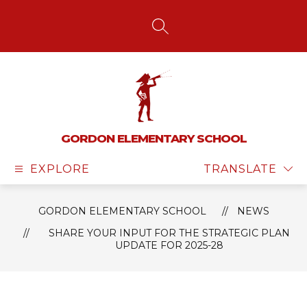
Skip
to
content
SEARCH SITE
GORDON ELEMENTARY SCHOOL
EXPLORE
TRANSLATE
GORDON ELEMENTARY SCHOOL
NEWS
SHARE YOUR INPUT FOR THE STRATEGIC PLAN
UPDATE FOR 2025-28