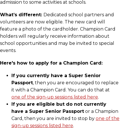
admission to some activities at schools.
What’s different:
Dedicated school partners and
volunteers are now eligible. The new card will
feature a photo of the cardholder. Champion Card
holders will regularly receive information about
school opportunities and may be invited to special
events.
Here's how to apply for a Champion Card:
If you currently have a Super Senior
Passport
, then you are encouraged to replace
it with a Champion Card. You can do that at
one of the sign-up sessions listed here
.
If you are eligible but do not currently
have a Super Senior Passport
or a Champion
Card, then you are invited to stop by
one of the
sign-up sessions listed here
.