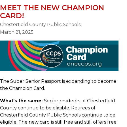
MEET THE NEW CHAMPION
CARD!
Chesterfield County Public Schools
March 21, 2025
The Super Senior Passport is expanding to become
the Champion Card.
What’s the same:
Senior residents of Chesterfield
County continue to be eligible. Retirees of
Chesterfield County Public Schools continue to be
eligible. The new card is still free and still offers free