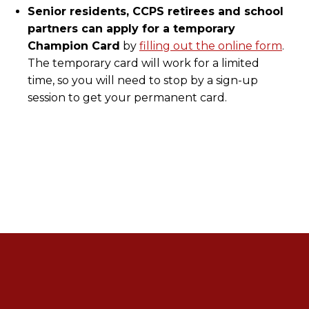
Senior residents, CCPS retirees and school
partners can apply for a temporary
Champion Card
by
filling out the online form
.
The temporary card will work for a limited
time, so you will need to stop by a sign-up
session to get your permanent card.