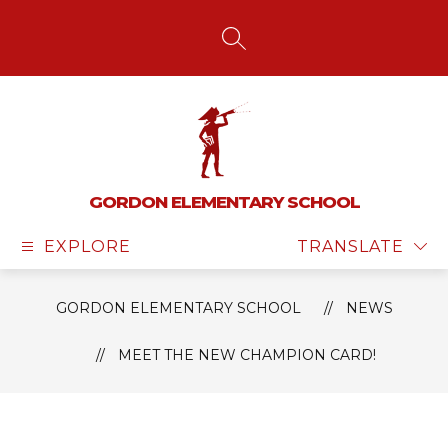
Skip
to
content
SEARCH SITE
GORDON ELEMENTARY SCHOOL
EXPLORE
TRANSLATE
GORDON ELEMENTARY SCHOOL
NEWS
MEET THE NEW CHAMPION CARD!